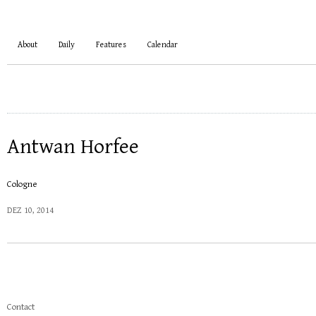
About
Daily
Features
Calendar
Antwan Horfee
Cologne
DEZ 10, 2014
Contact