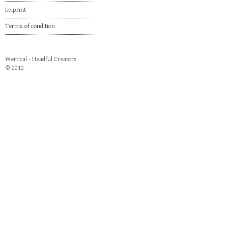
Imprint
Terms of condition
Wertical - Headful Creators
© 2012