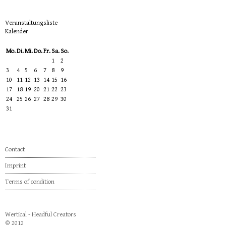
Veranstaltungsliste
Kalender
Mo.
Di.
Mi.
Do.
Fr.
Sa.
So.
1
2
3
4
5
6
7
8
9
10
11
12
13
14
15
16
17
18
19
20
21
22
23
24
25
26
27
28
29
30
31
Contact
Imprint
Terms of condition
Wertical - Headful Creators
© 2012