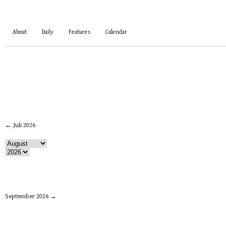
About
Daily
Features
Calendar
← Juli 2026
September 2026 →