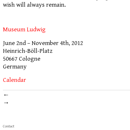
wish will always remain.
Museum Ludwig
June 2nd – November 4th, 2012
Heinrich-Böll-Platz
50667 Cologne
Germany
Calendar
←
→
Contact