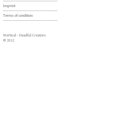
Imprint
Terms of condition
Wertical - Headful Creators
© 2012