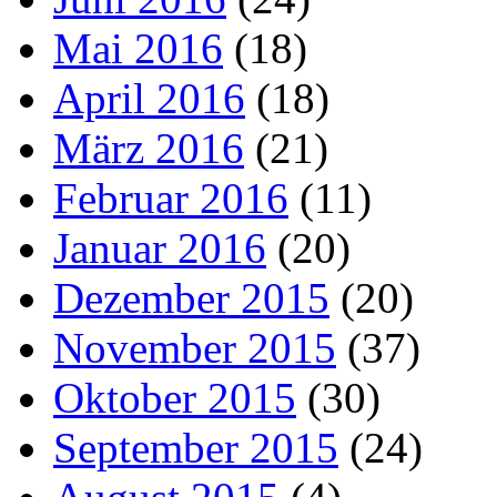
Mai 2016
(18)
April 2016
(18)
März 2016
(21)
Februar 2016
(11)
Januar 2016
(20)
Dezember 2015
(20)
November 2015
(37)
Oktober 2015
(30)
September 2015
(24)