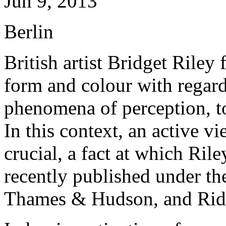
Jun 9, 2013
Berlin
British artist Bridget Riley
form and colour with regard
phenomena of perception, to
In this context, an active vi
crucial, a fact at which Rile
recently published under th
Thames & Hudson, and Rid