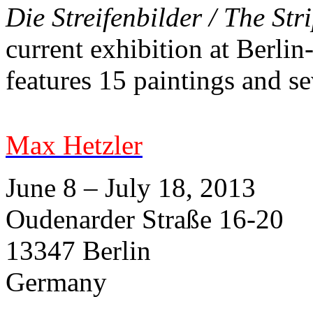
Die Streifenbilder / The St
current exhibition at Berlin
features 15 paintings and s
Max Hetzler
June 8 – July 18, 2013
Oudenarder Straße 16-20
13347 Berlin
Germany