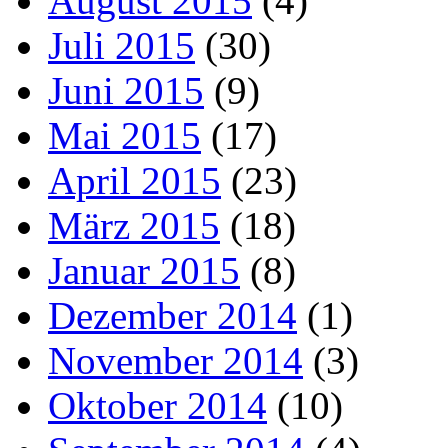
August 2015
(4)
Juli 2015
(30)
Juni 2015
(9)
Mai 2015
(17)
April 2015
(23)
März 2015
(18)
Januar 2015
(8)
Dezember 2014
(1)
November 2014
(3)
Oktober 2014
(10)