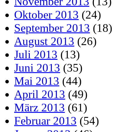
November 2013
(13)
Oktober 2013
(24)
September 2013
(18)
August 2013
(26)
Juli 2013
(13)
Juni 2013
(35)
Mai 2013
(44)
April 2013
(49)
März 2013
(61)
Februar 2013
(54)