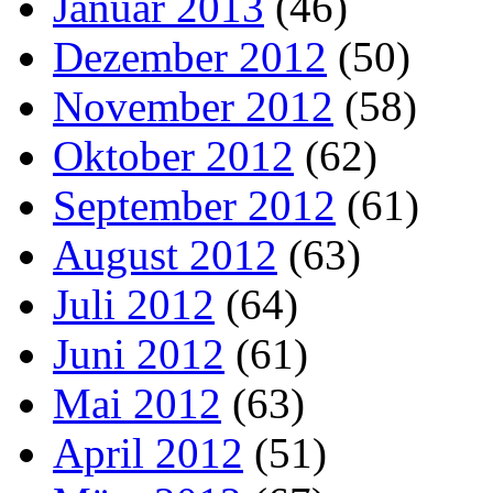
Januar 2013
(46)
Dezember 2012
(50)
November 2012
(58)
Oktober 2012
(62)
September 2012
(61)
August 2012
(63)
Juli 2012
(64)
Juni 2012
(61)
Mai 2012
(63)
April 2012
(51)