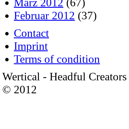
März 2012
(67)
Februar 2012
(37)
Contact
Imprint
Terms of condition
Wertical - Headful Creators
© 2012