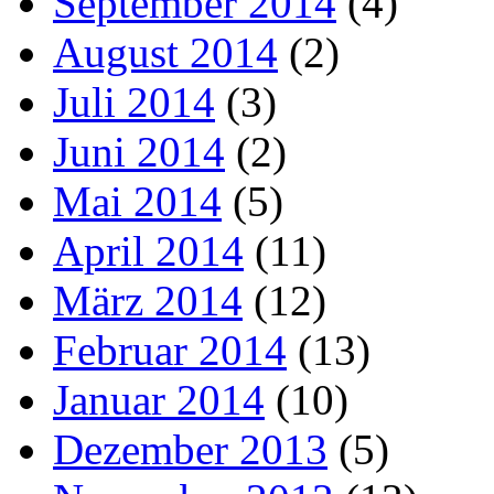
September 2014
(4)
August 2014
(2)
Juli 2014
(3)
Juni 2014
(2)
Mai 2014
(5)
April 2014
(11)
März 2014
(12)
Februar 2014
(13)
Januar 2014
(10)
Dezember 2013
(5)