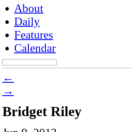
About
Daily
Features
Calendar
←
→
Bridget Riley