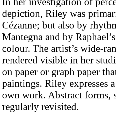
In her investigation of per
depiction, Riley was primar
Cézanne; but also by rhyth
Mantegna and by Raphael’s u
colour. The artist’s wide-ra
rendered visible in her stu
on paper or graph paper that
paintings. Riley expresses 
own work. Abstract forms, s
regularly revisited.