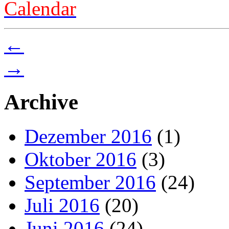
Calendar
←
→
Archive
Dezember 2016
(1)
Oktober 2016
(3)
September 2016
(24)
Juli 2016
(20)
Juni 2016
(24)