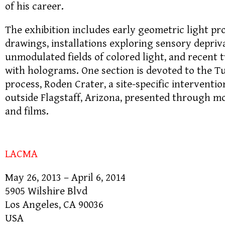
of his career.
The exhibition includes early geometric light pro
drawings, installations exploring sensory depri
unmodulated fields of colored light, and recent
with holograms. One section is devoted to the T
process, Roden Crater, a site-specific interventio
outside Flagstaff, Arizona, presented through mo
and films.
LACMA
May 26, 2013 – April 6, 2014
5905 Wilshire Blvd
Los Angeles, CA 90036
USA