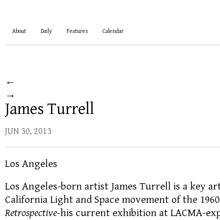
About
Daily
Features
Calendar
←
→
James Turrell
JUN 30, 2013
Los Angeles
Los Angeles-born artist James Turrell is a key ar
California Light and Space movement of the 1960
Retrospective
-his current exhibition at LACMA-exp