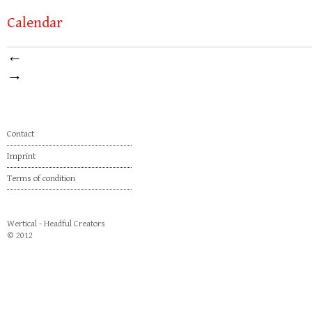
Calendar
←
→
Contact
Imprint
Terms of condition
Wertical - Headful Creators
© 2012