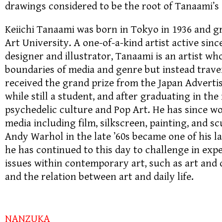
drawings considered to be the root of Tanaami’s
Keiichi Tanaami was born in Tokyo in 1936 and 
Art University. A one-of-a-kind artist active sinc
designer and illustrator, Tanaami is an artist wh
boundaries of media and genre but instead trav
received the grand prize from the Japan Advertis
while still a student, and after graduating in the
psychedelic culture and Pop Art. He has since wo
media including film, silkscreen, painting, and s
Andy Warhol in the late ’60s became one of his la
he has continued to this day to challenge in ex
issues within contemporary art, such as art and 
and the relation between art and daily life.
NANZUKA