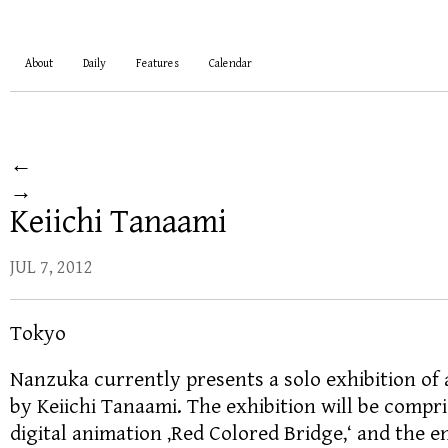
About
Daily
Features
Calendar
←
→
Keiichi Tanaami
JUL 7, 2012
Tokyo
Nanzuka currently presents a solo exhibition of
by Keiichi Tanaami. The exhibition will be compr
digital animation ‚Red Colored Bridge,‘ and the 