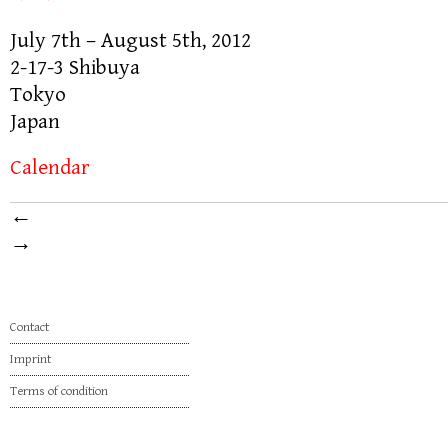
July 7th – August 5th, 2012
2-17-3 Shibuya
Tokyo
Japan
Calendar
←
→
Contact
Imprint
Terms of condition