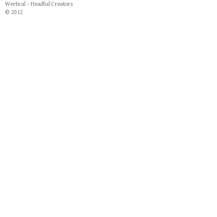
Wertical - Headful Creators
© 2012