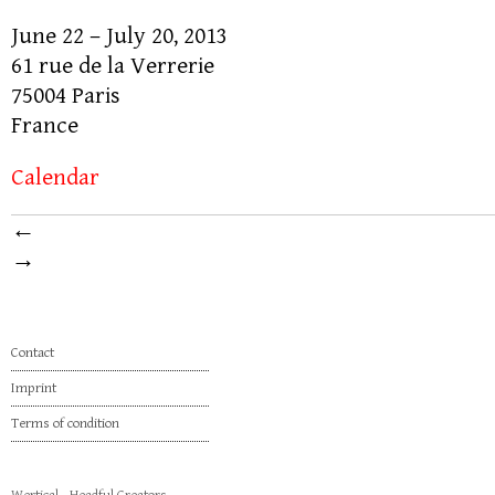
June 22 – July 20, 2013
61 rue de la Verrerie
75004 Paris
France
Calendar
←
→
Contact
Imprint
Terms of condition