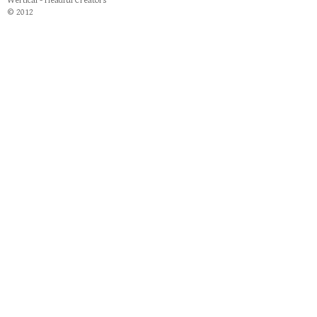
Wertical - Headful Creators
© 2012