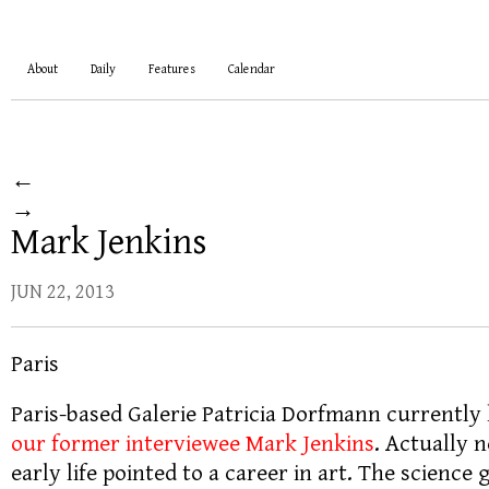
About
Daily
Features
Calendar
←
→
Mark Jenkins
JUN 22, 2013
Paris
Paris-based Galerie Patricia Dorfmann currently
our former interviewee Mark Jenkins
. Actually 
early life pointed to a career in art. The scienc