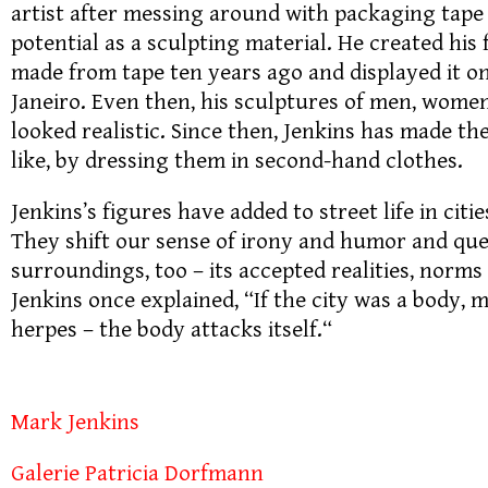
artist after messing around with packaging tape 
potential as a sculpting material. He created his f
made from tape ten years ago and displayed it on
Janeiro. Even then, his sculptures of men, women
looked realistic. Since then, Jenkins has made th
like, by dressing them in second-hand clothes.
Jenkins’s figures have added to street life in citi
They shift our sense of irony and humor and que
surroundings, too – its accepted realities, norm
Jenkins once explained, “If the city was a body, 
herpes – the body attacks itself.“
Mark Jenkins
Galerie Patricia Dorfmann