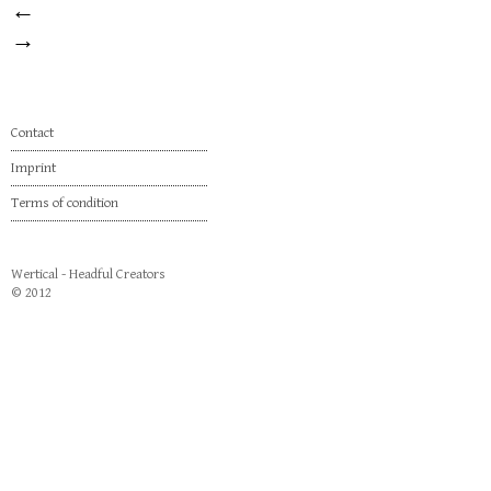
←
→
Contact
Imprint
Terms of condition
Wertical - Headful Creators
© 2012