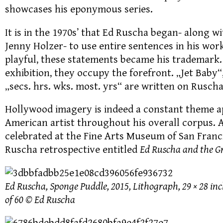
showcases his eponymous series.
It is in the 1970s’ that Ed Ruscha began- along 
Jenny Holzer- to use entire sentences in his wor
playful, these statements became his trademark.
exhibition, they occupy the forefront. „Jet Baby
„secs. hrs. wks. most. yrs“ are written on Rusch
Hollywood imagery is indeed a constant theme 
American artist throughout his overall corpus. A
celebrated at the Fine Arts Museum of San Franc
Ruscha retrospective entitled
Ed Ruscha and the G
Ed Ruscha, Sponge Puddle, 2015, Lithograph, 29 × 28 inch
of 60 © Ed Ruscha