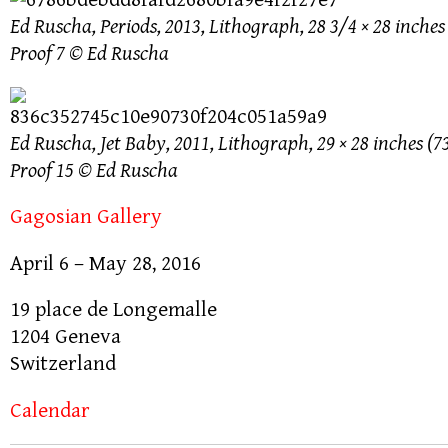
Ed Ruscha, Periods, 2013, Lithograph, 28 3/4 × 28 inches 
Proof 7 © Ed Ruscha
Ed Ruscha, Jet Baby, 2011, Lithograph, 29 × 28 inches (73
Proof 15 © Ed Ruscha
Gagosian Gallery
April 6 – May 28, 2016
19 place de Longemalle
1204 Geneva
Switzerland
Calendar