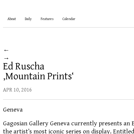
About
Daily
Features
Calendar
←
→
Ed Ruscha
‚Mountain Prints‘
APR 10, 2016
Geneva
Gagosian Gallery Geneva currently presents an 
the artist’s most iconic series on display. Entitle